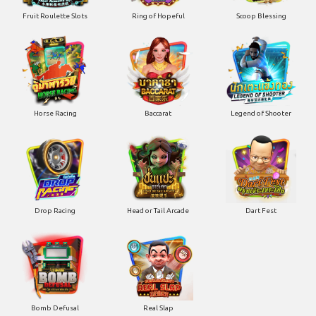
Fruit Roulette Slots
Ring of Hopeful
Scoop Blessing
Horse Racing
Baccarat
Legend of Shooter
Drop Racing
Head or Tail Arcade
Dart Fest
Bomb Defusal
Real Slap