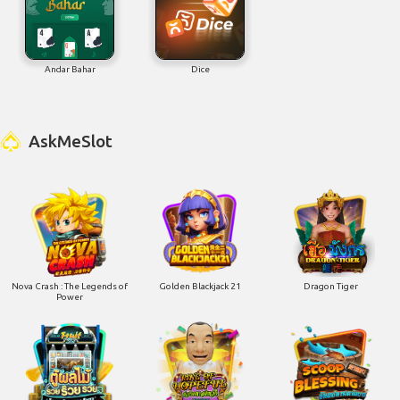
Andar Bahar
Dice
AskMeSlot
Nova Crash : The Legends of
Golden Blackjack 21
Dragon Tiger
Power