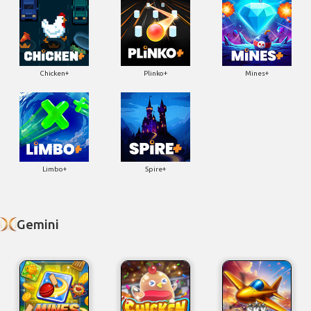
Chicken+
Plinko+
Mines+
Limbo+
Spire+
Gemini