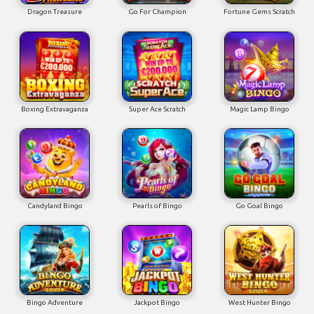
Dragon Treasure
Go For Champion
Fortune Gems Scratch
Boxing Extravaganza
Super Ace Scratch
Magic Lamp Bingo
Candyland Bingo
Pearls of Bingo
Go Goal Bingo
Bingo Adventure
Jackpot Bingo
West Hunter Bingo