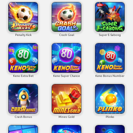
Penalty Kick
Crash Goal
Super E-Sabong
Keno Extra Bet
Keno Super Chance
Keno Bonus Number
Crash Bonus
Mines Gold
Plinko