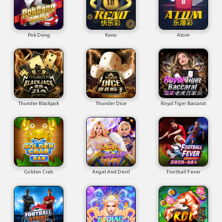
Pok Deng
Keno
Atom
Thunder Blackjack
Thunder Dice
Royal Tiger Baccarat
Golden Crab
Angel And Devil
Football Fever