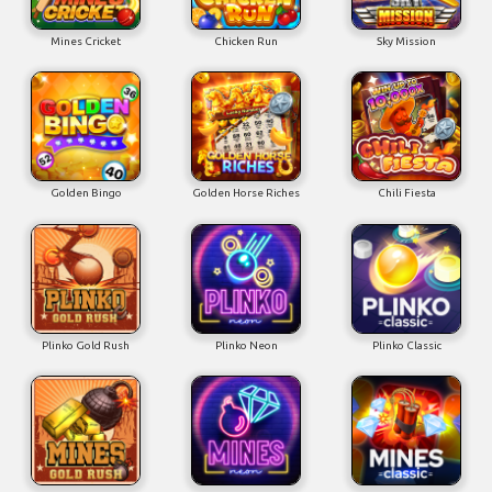
Mines Cricket
Chicken Run
Sky Mission
Golden Bingo
Golden Horse Riches
Chili Fiesta
Plinko Gold Rush
Plinko Neon
Plinko Classic