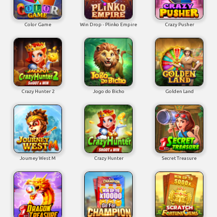
Color Game
Win Drop - Plinko Empire
Crazy Pusher
Crazy Hunter 2
Jogo do Bicho
Golden Land
Joumey West M
Crazy Hunter
Secret Treasure