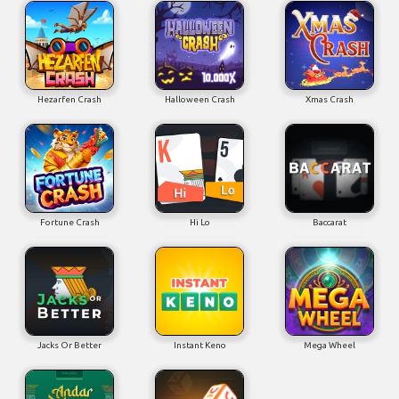
Hezarfen Crash
Halloween Crash
Xmas Crash
Fortune Crash
Hi Lo
Baccarat
Jacks Or Better
Instant Keno
Mega Wheel