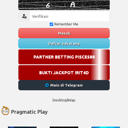
Remember Me
Masuk
Daftar Sekarang
PARTNER BETTING PISCES88
BUKTI JACKPOT IRIT4D
Main di Telegram
Desktop
Wap
Pragmatic Play