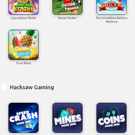
Leprechaun Strike
Soccer Striker
The Incredible Balloon
Machine
Fruit Blast
Hacksaw Gaming