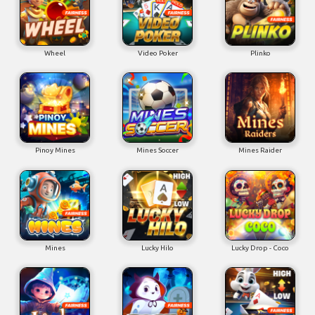
Wheel
Video Poker
Plinko
Pinoy Mines
Mines Soccer
Mines Raider
Mines
Lucky Hilo
Lucky Drop - Coco