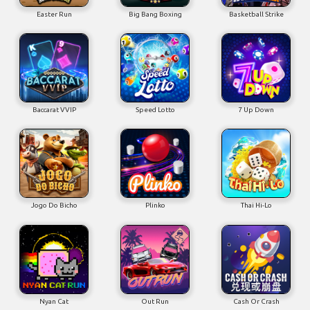
Easter Run
Big Bang Boxing
Basketball Strike
Baccarat VVIP
Speed Lotto
7 Up Down
Jogo Do Bicho
Plinko
Thai Hi-Lo
Nyan Cat
Out Run
Cash Or Crash