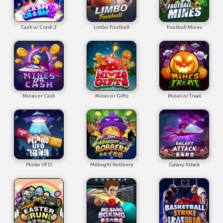
Cash or Crash 2
Limbo Football
Football Mines
Mines or Cash
Mines or Gifts
Mines or Treat
Plinko UFO
Midnight Robbery
Galaxy Attack