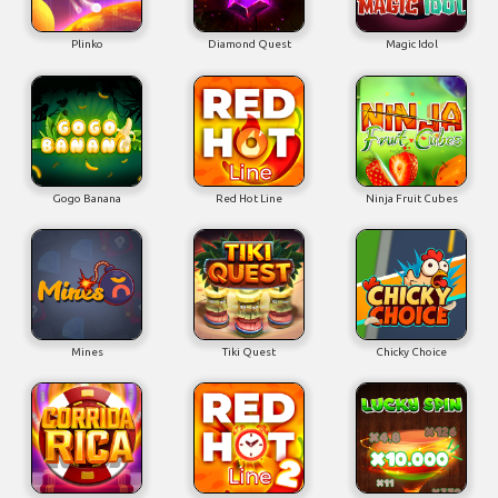
Plinko
Diamond Quest
Magic Idol
Gogo Banana
Red Hot Line
Ninja Fruit Cubes
Mines
Tiki Quest
Chicky Choice