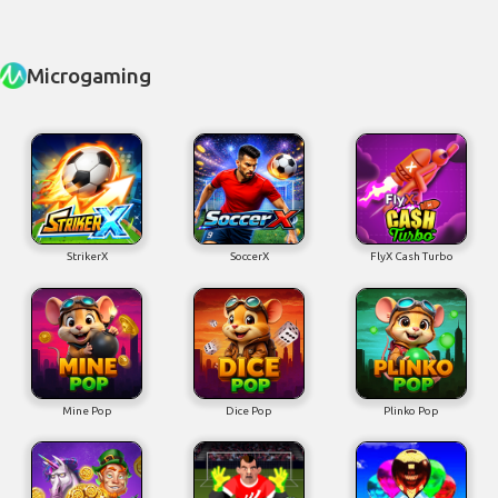
Microgaming
StrikerX
SoccerX
FlyX Cash Turbo
Mine Pop
Dice Pop
Plinko Pop