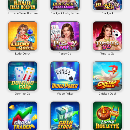
Ultimate Texas Hold'em
Blackjack Lucky Ladies
Blackjack
Ludo Quick
Pusoy Go
Tongits Go
Domino Go
Video Poker
Chicken Dash