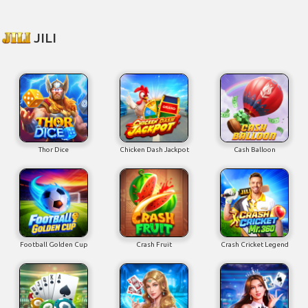
JILI
Thor Dice
Chicken Dash Jackpot
Cash Balloon
Football Golden Cup
Crash Fruit
Crash Cricket Legend