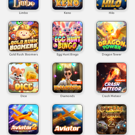
Limbo
Keno
Hilo
Gold Rush: Boomers
Egg Hunt Bingo
Dragon Tower
Dice
Diamonds
Crash Meteor