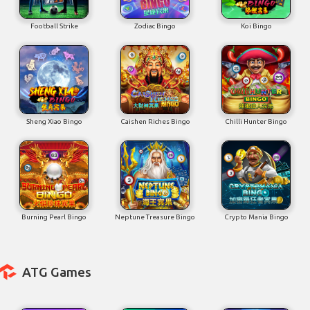
Football Strike
Zodiac Bingo
Koi Bingo
Sheng Xiao Bingo
Caishen Riches Bingo
Chilli Hunter Bingo
Burning Pearl Bingo
Neptune Treasure Bingo
Crypto Mania Bingo
ATG Games