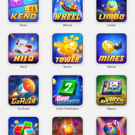
Keno
Wheel
Limbo
HILO
Tower
Mines
Go Rush
Color Prediction
Pappu