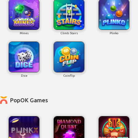
Mines
Climb Stairs
Plinko
Dice
Coinflip
PopOK Games