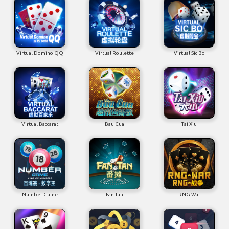
Virtual Domino QQ
Virtual Roulette
Virtual Sic Bo
Virtual Baccarat
Bau Cua
Tai Xiu
Number Game
Fan Tan
RNG War