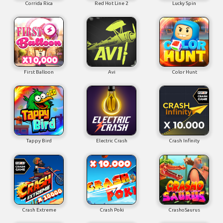
Corrida Rica
Red Hot Line 2
Lucky Spin
First Balloon
Avi
Color Hunt
Tappy Bird
Electric Crash
Crash Infinity
Crash Extreme
Crash Poki
CrashoSaurus