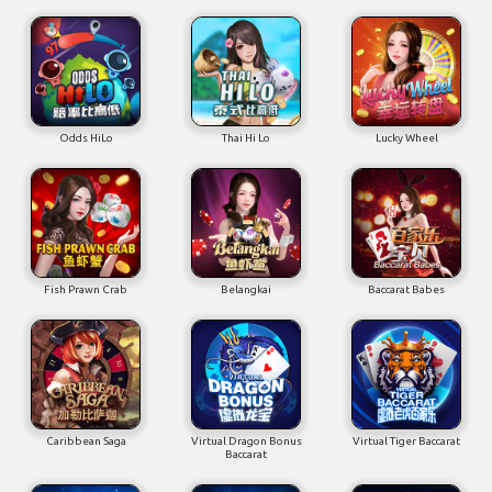
Odds HiLo
Thai Hi Lo
Lucky Wheel
Fish Prawn Crab
Belangkai
Baccarat Babes
Caribbean Saga
Virtual Dragon Bonus
Virtual Tiger Baccarat
Baccarat