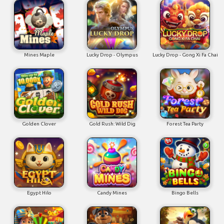
Mines Maple
Lucky Drop - Olympus
Lucky Drop - Gong Xi Fa Chai
Golden Clover
Gold Rush: Wild Dig
Forest Tea Party
Egypt Hilo
Candy Mines
Bingo Bells