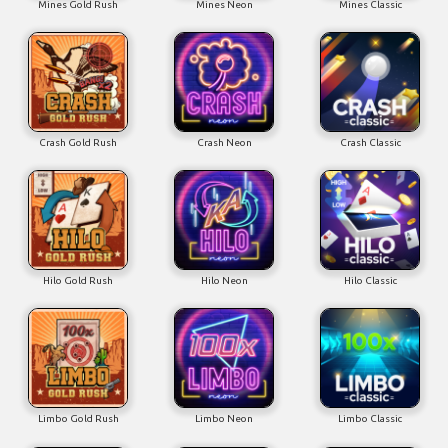
Mines Gold Rush
Mines Neon
Mines Classic
Crash Gold Rush
Crash Neon
Crash Classic
Hilo Gold Rush
Hilo Neon
Hilo Classic
Limbo Gold Rush
Limbo Neon
Limbo Classic