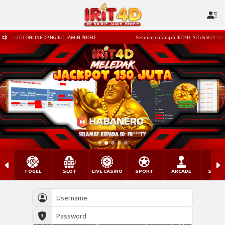
Selamat datang di IRIT4D - SITUS SLOT ONLINE DP NGIRIT JAMIN PROFIT
TOGEL
SLOT
LIVE CASINO
SPORT
ARCADE
SABU