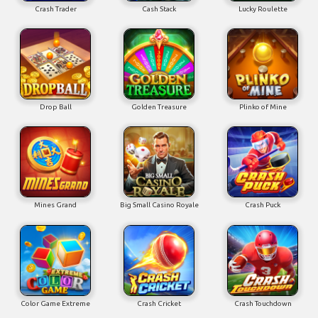
Crash Trader
Cash Stack
Lucky Roulette
Drop Ball
Golden Treasure
Plinko of Mine
Mines Grand
Big Small Casino Royale
Crash Puck
Color Game Extreme
Crash Cricket
Crash Touchdown