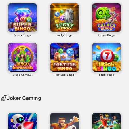
Super Bingo
Lucky Bingo
Calaca Bingo
Bingo Carnaval
Fortune Bingo
iRich Bingo
Joker Gaming