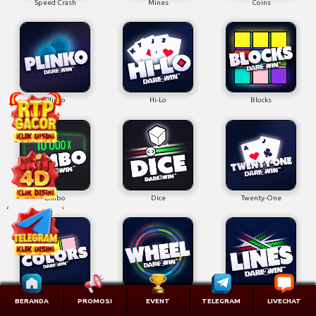
Speed Crash
Mines
Coins
Plinko
Hi-Lo
Blocks
Limbo
Dice
Twenty-One
Colors
Wheel
Lines
BERANDA
PROMOSI
EVENT
TELEGRAM
LIVECHAT