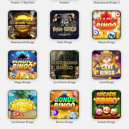
Aviator 2 Sky Elite
Aviator
Steampunk Bingo 2
Steampunk Bingo
Odin Bingo
Maple Bingo
Magic Bingo
Lost Ruins Bingo
Cave Bingo
Caribbean Bingo
Bonus Bingo
Arcade Bingo