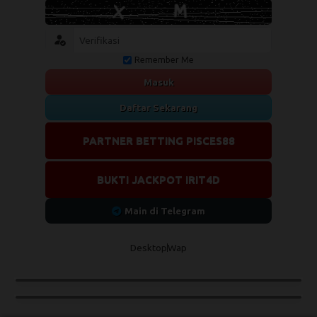
Remember Me
Masuk
Daftar Sekarang
PARTNER BETTING PISCES88
BUKTI JACKPOT IRIT4D
Main di Telegram
Desktop
Wap