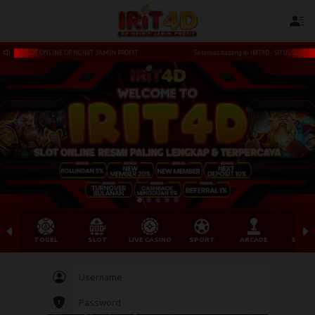
SITUS SLOT ONLINE DP NGIRIT JAMIN PROFIT
Selamat datang di IRIT4D - SITUS SLOT ONLI
TOGEL
SLOT
LIVE CASINO
SPORT
ARCADE
SABU