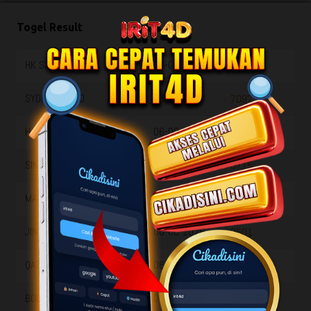
Togel Result
HK SIANG
06-08-2026
9220
SYDNEY LOTTO
06-08-2026
7097
HAIPHONG
06-08-2026
4487
SINGAPORE
05-08-2026
0715
MALAYSIA
06-08-2026
4549
JINAN
06-08-2026
2601
QATAR
06-08-2026
6642
BOGOR
06-08-2026
4174