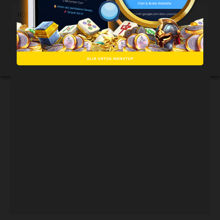
HONGKONG LOTTO
06-08-2026
1083
TOTO WUHAN
07-08-2026
5883
KLIK UNTUK MENUTUP