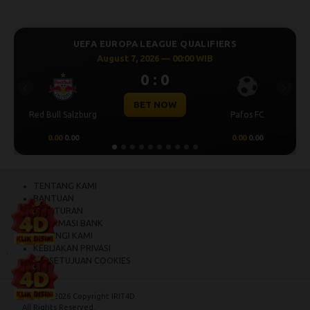
UEFA EUROPA LEAGUE QUALIFIERS
August 7, 2026 — 00:00 WIB
0 : 0
Previous
Next
BET NOW
Red Bull Salzburg
Pafos FC
B
0.00
0.00
0.00
0.00
2
TENTANG KAMI
BANTUAN
PERATURAN
INFORMASI BANK
HUBUNGI KAMI
KEBIJAKAN PRIVASI
PERSETUJUAN COOKIES
© 2015 - 2026 Copyright IRIT4D.
All Rights Reserved.