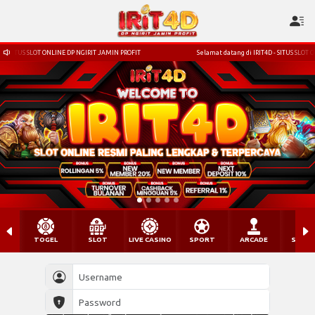
ONLINE DP NGIRIT JAMIN PROFIT
Selamat datang di IRIT4D - SITUS SLOT ONLINE DP NGIRI
TOGEL
SLOT
LIVE CASINO
SPORT
ARCADE
SABU