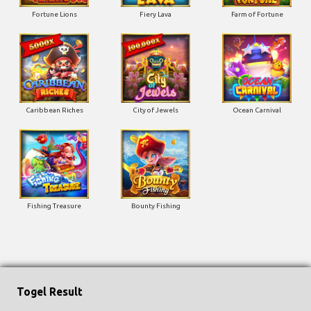
Fortune Lions
Fiery Lava
Farm of Fortune
Caribbean Riches
City of Jewels
Ocean Carnival
Fishing Treasure
Bounty Fishing
Togel Result