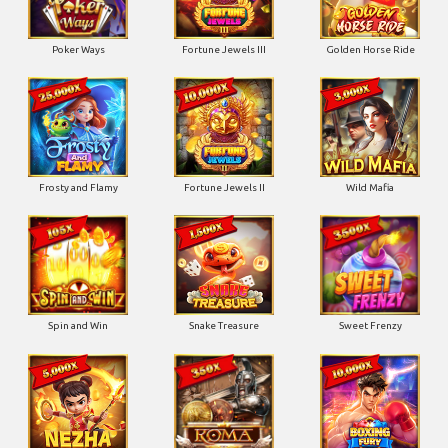
Poker Ways
Fortune Jewels III
Golden Horse Ride
Frosty and Flamy
Fortune Jewels II
Wild Mafia
Spin and Win
Snake Treasure
Sweet Frenzy