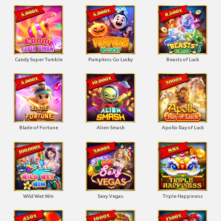
Candy Super Tumble
Pumpkins Go Lucky
Beasts of Luck
Blade of Fortune
Alien Smash
Apollo Ray of Luck
Wild Wet Win
Sexy Vegas
Triple Happiness