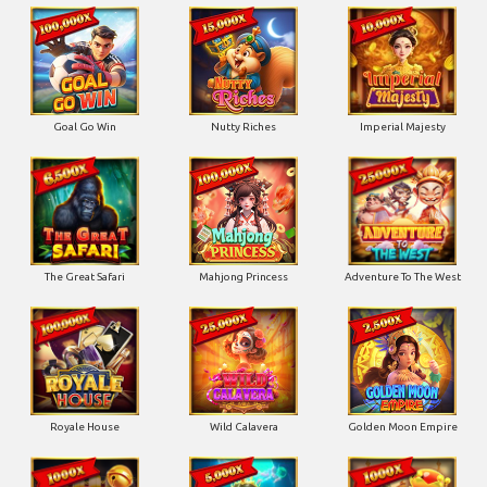
Goal Go Win
Nutty Riches
Imperial Majesty
The Great Safari
Mahjong Princess
Adventure To The West
Royale House
Wild Calavera
Golden Moon Empire