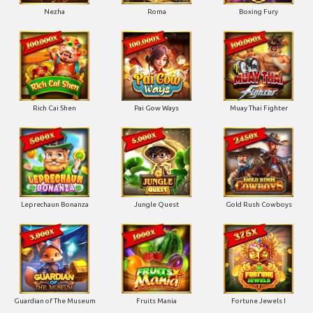
Nezha
Roma
Boxing Fury
Rich Cai Shen
Pai Gow Ways
Muay Thai Fighter
Leprechaun Bonanza
Jungle Quest
Gold Rush Cowboys
Guardian of The Museum
Fruits Mania
Fortune Jewels I