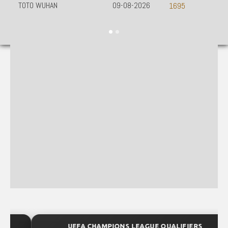
UEFA CHAMPIONS LEAGUE QUALIFIERS