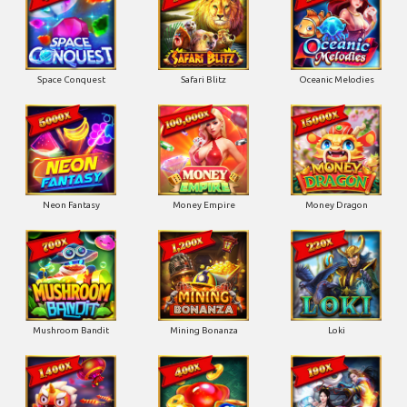
Space Conquest
Safari Blitz
Oceanic Melodies
Neon Fantasy
Money Empire
Money Dragon
Mushroom Bandit
Mining Bonanza
Loki