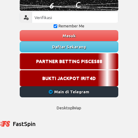
Remember Me
Masuk
Daftar Sekarang
PARTNER BETTING PISCES88
BUKTI JACKPOT IRIT4D
Main di Telegram
Desktop
Wap
FastSpin