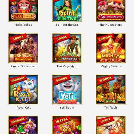
Neko Riches
Spirit of the Sea
The Nutcrackers
Ranger Showdown
The Maya Myth
Mighty Sevens
Royal Katt
Yeti Boom
Tiki Rush