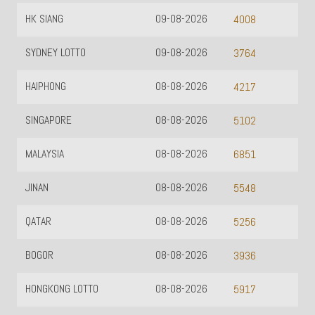
TOTOMACAU0000
09-08-2026
5131
TOTOMACAU1300
09-08-2026
7545
TOTOMACAU1600
08-08-2026
2957
TOTOMACAU1900
08-08-2026
9031
TOTOMACAU2200
08-08-2026
6525
TOTOMACAU2300
08-08-2026
1100