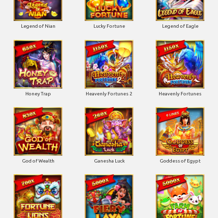
Legend of Nian
Lucky Fortune
Legend of Eagle
Honey Trap
Heavenly Fortunes 2
Heavenly Fortunes
God of Wealth
Ganesha Luck
Goddess of Egypt