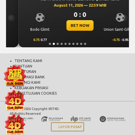
August 11, 2026 — 22:59 WIB
0 : 0
Previous
Next
BET NOW
Bodo Glimt
Union Saint-Gilloise
0.75
0.77
-0.75
-0.95
TENTANG KAMI
BANTUAN
PERATURAN
INFORMASI BANK
HUBUNGI KAMI
KEBIJAKAN PRIVASI
PERSETUJUAN COOKIES
© 2015 - 2026 Copyright IRIT4D.
All Rights Reserved.
LAPOR PUSAT