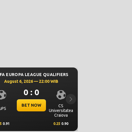
/8/2026
eens
Oceans Call
FA EUROPA LEAGUE QUALIFIERS
August 7, 2026 — 00:45 WIB
0 : 0
Next
BET NOW
AOK
Anderlecht
lage
Dragons Throne
5
0.82
-0.75
0.98