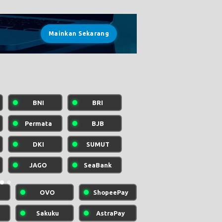
Mainkan Sekarang
alm
King Tuts Tomb
BRI
DBS
NOBU
Maybank
BJB
Sinarmas
Mega
UOB
SUMUT
Superbank
Allobank
SeaBank
mit
Vikings Plunder
OVO
ShopeePay
Sakuku
AstraPay