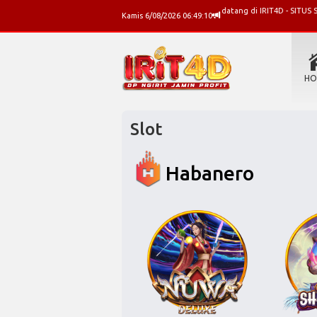
Selamat datang di IRIT4D - SITUS SLO
Kamis 6/08/2026 06:49:11
HO
Slot
Habanero