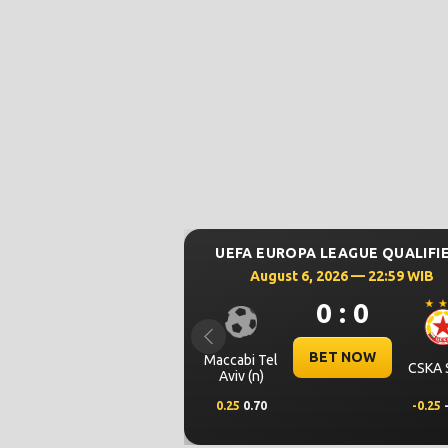
6/8/20
Safari Rumble
In
UEFA EUROPA LEAGUE QUALIFI
August 6, 2026 — 22:59 WIB
0 : 0
Previous
BET NOW
Jagiellonia
Range
Bialystok
Koi Koi Treasure
To
0.00
-0.99
0.00