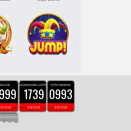
ky
Jump!
BOGOR
HONGKONG LOTTO
TOTO WUHAN
999
1739
0993
/8/2026
5/8/2026
6/8/2026
MACAU2300
563
Mystic Rings