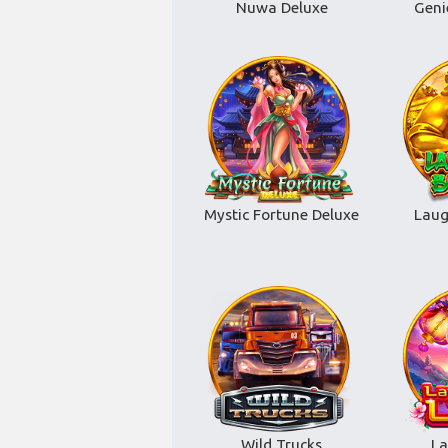
Nuwa Deluxe
Geni
Mystic Fortune Deluxe
Laug
Wild Trucks
La