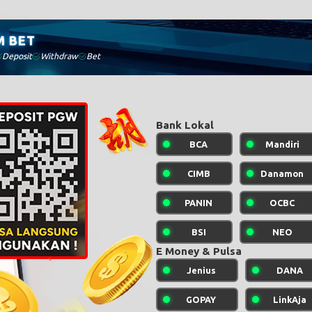
M BET
Deposit
Withdraw
Bet
tlans Gold
Blackbeards Bounty
Dragons Re
Bank Lokal
BCA
Mandiri
BNI
CIMB
Danamon
Permata
PANIN
OCBC
DKI
BSI
NEO
JAGO
E Money & Pulsa
e em Cowboy
Shoguns Land
Skys the Li
Jenius
DANA
GOPAY
LinkAja