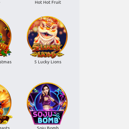
e
Hot Hot Fruit
istmas
5 Lucky Lions
easts
Soju Bomb