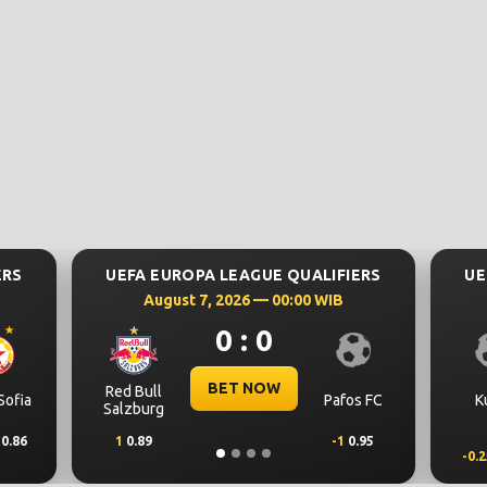
26
6/8/2026
5/8/2026
5/8/2026
5/8/2026
5
diana Wolf
Shivering Strings
Isibaya Qu
ERS
UEFA EUROPA LEAGUE QUALIFIERS
UE
August 7, 2026 — 00:00 WIB
0 : 0
BET NOW
FC Hradec
rs FC
Besiktas
P
tem Towers
Kralove
Taberna De Los
Santas Vil
Muertos Ultra
0.74
-0.25
-0.81
0.25
0.65
0.7