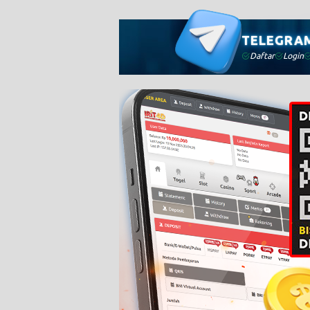
TELEGRA
Daftar
Login
Kanes Inferno
Az
Pirates Plunder
Rid