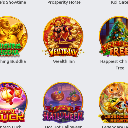
e's Showtime
Prosperity Horse
Koi Gat
hing Buddha
Wealth Inn
Happiest Chr
Tree
ntern Luck
Hot Hot Halloween
Legendary B