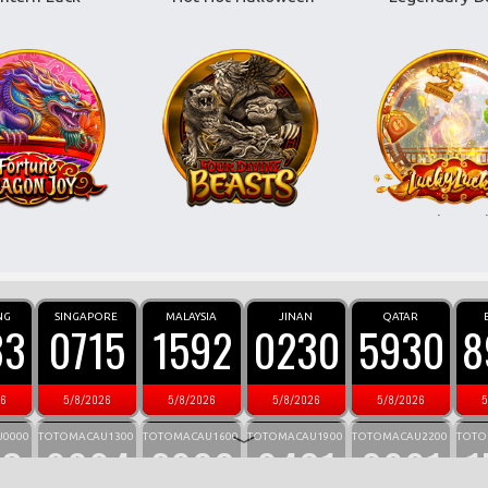
ne Dragon Joy
Four Divine Beasts
Lucky Luc
NG
SINGAPORE
MALAYSIA
JINAN
QATAR
33
0715
1592
0230
5930
8
26
5/8/2026
5/8/2026
5/8/2026
5/8/2026
5
U0000
TOTOMACAU1300
TOTOMACAU1600
TOTOMACAU1900
TOTOMACAU2200
TOTO
53
9894
2900
9401
0991
1
mpunk Plinko
Gold Koi Fortune
Scopa