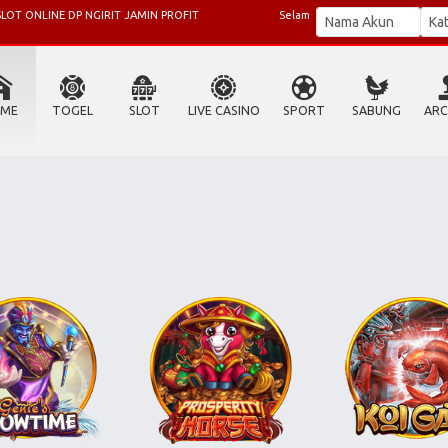
T ONLINE DP NGIRIT JAMIN PROFIT
Selamat datang di IRIT4D - SITUS S
ME
TOGEL
SLOT
LIVE CASINO
SPORT
SABUNG
ARC