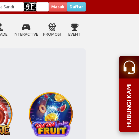
LOT ONLINE DP NGIRIT JAMIN PROFIT
Masuk
Daftar
ADE
INTERACTIVE
PROMOSI
EVENT