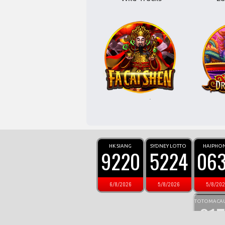
Fa Cai Shen
Fortu
HK SIANG
SYDNEY LOTTO
HAIPHO
9220
5224
06
6/8/2026
5/8/2026
5/8/20
TOTOMACA
21
Fa Cai Shen Deluxe
Stea