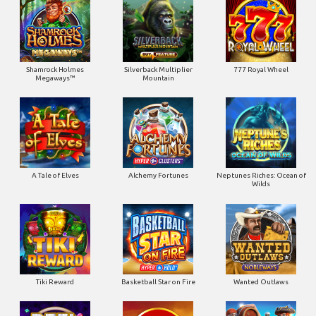
Shamrock Holmes
Silverback Multiplier
777 Royal Wheel
Megaways™
Mountain
A Tale of Elves
Alchemy Fortunes
Neptunes Riches: Ocean of
Wilds
Tiki Reward
Basketball Star on Fire
Wanted Outlaws