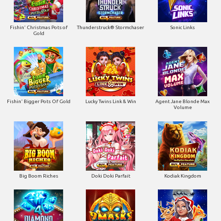
Fishin' Christmas Pots of
Thunderstruck® Stormchaser
Sonic Links
Gold
Fishin' Bigger Pots Of Gold
Lucky Twins Link & Win
Agent Jane Blonde Max
Volume
Big Boom Riches
Doki Doki Parfait
Kodiak Kingdom