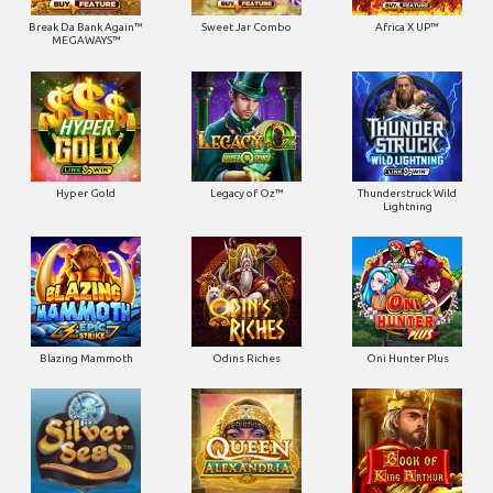
Break Da Bank Again™
Sweet Jar Combo
Africa X UP™
MEGAWAYS™
Hyper Gold
Legacy of Oz™
Thunderstruck Wild
Lightning
Blazing Mammoth
Odins Riches
Oni Hunter Plus