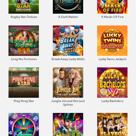
Rugby Star Deluxe
A Dark Matter
9 Masks Of Fire
Long Mu Fortunes
Break Away Lucky Wilds
Lucky Twins Jackpot
Ping Pong Star
Jungle Jim and the Lost
Lucky Bachelors
Sphinx