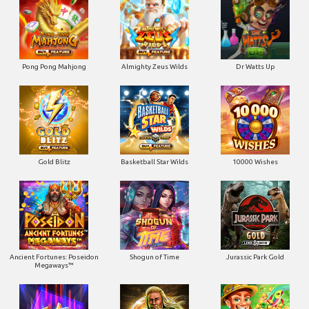
Pong Pong Mahjong
Almighty Zeus Wilds
Dr Watts Up
Gold Blitz
Basketball Star Wilds
10000 Wishes
Ancient Fortunes: Poseidon
Shogun of Time
Jurassic Park Gold
Megaways™