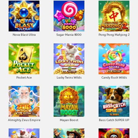
Nova Blast Ultra
Sugar Mania 8000
Pong Pong Mahjong 2
Pocket Ace
Lucky Twins Wilds
Candy Rush Wilds
Almighty Zeus Empire
Mayan Boost
Bass Catch SUPER UP