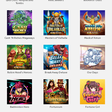
Lara Croft: Temples and
Relic Seekers
Bookie of Odds
Tombs
Cash 'N Riches Megaways
Masters of Valhalla
Mask of Amun
Robin Hood’s Heroes
Break Away Deluxe
Our Days
Badminton Hero
Fortunium
Fortune Girl