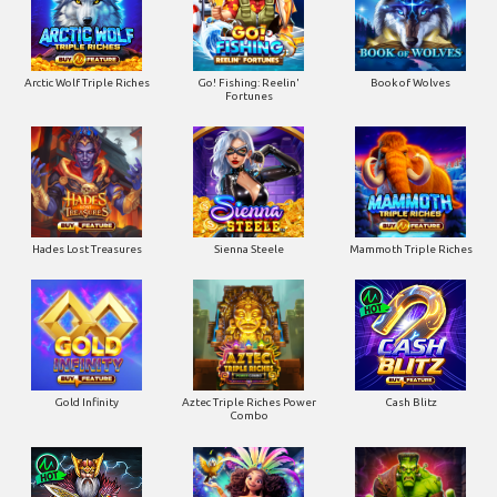
Arctic Wolf Triple Riches
Go! Fishing: Reelin'
Book of Wolves
Fortunes
Hades Lost Treasures
Sienna Steele
Mammoth Triple Riches
Gold Infinity
Aztec Triple Riches Power
Cash Blitz
Combo