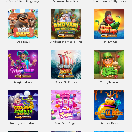
9 Pots of Gold Megaways
Amazon - Lost Gold
Champions of Olympus
Dog Days
Andvari the Magic Ring
Fish 'Em Up
Magic Jokers
Storm To Riches
Tippy Tavern
Granny vs Zombies
Spin Spin Sugar
Bubble Beez