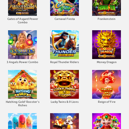
Gates of Asgard Power
Carnaval Fiesta
Frankenstein
Combo
3 Angels Power Combo
Royal Thunder Riders
Money Dragon
Hatching Gold! Rooster's
Lucky Twins & 9 Lions
Reign of Fire
Riches