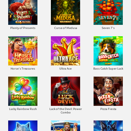
Plenty of Presents
Curse of Medusa
Seven 7's
Horse's Treasures
Ultra Ace
Bass Catch Super Luck
Lucky Rainbow Rush
Luck of the Devil: Power
Pizza Fiesta
Combo