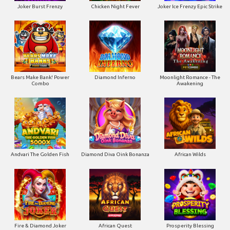
Joker Burst Frenzy
Chicken Night Fever
Joker Ice Frenzy Epic Strike
Bears Make Bank! Power
Diamond Inferno
Moonlight Romance - The
Combo
Awakening
Andvari The Golden Fish
Diamond Diva Oink Bonanza
African Wilds
Fire & Diamond Joker
African Quest
Prosperity Blessing