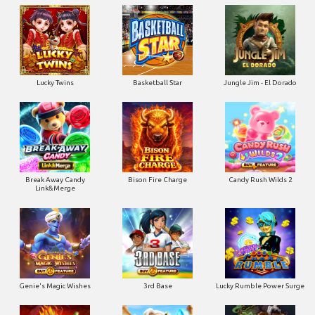
Lucky Twins
Basketball Star
Jungle Jim - El Dorado
Break Away Candy
Bison Fire Charge
Candy Rush Wilds 2
Link&Merge
Genie's Magic Wishes
3rd Base
Lucky Rumble Power Surge