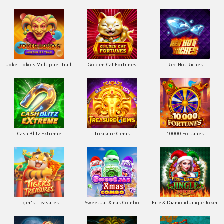
Joker Loko's Multiplier Trail
Golden Cat Fortunes
Red Hot Riches
Cash Blitz Extreme
Treasure Gems
10000 Fortunes
Tiger's Treasures
Sweet Jar Xmas Combo
Fire & Diamond Jingle Joker