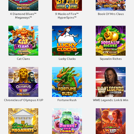
4 Diamond Blues™
9 Masks of Fire™
Book Of Mrs Claus
Megaways™
HyperSpins™
Cat Clans
Lucky Clucks
Squealin Riches
Chronicles of Olympus X UP
Fortune Rush
WWE Legends: Link & Win