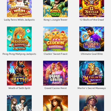
Lucky Twins Wilds Jackpots
Kong's Jungle Tower
12 Skulls of the Dead
Pong Pong Mahjong Jackpots
Cluckin' Sweet Feast
Ultimate Goal Blitz
Wrath of Seth-Split
Grand Casino Heist
Merlin's Secret Maxways