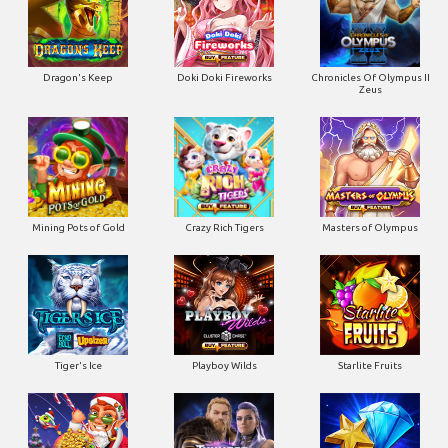
Dragon's Keep
Doki Doki Fireworks
Chronicles Of Olympus II
Zeus
Mining Pots of Gold
Crazy Rich Tigers
Masters of Olympus
Tiger's Ice
Playboy Wilds
Starlite Fruits