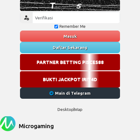
Remember Me
Masuk
Daftar Sekarang
PARTNER BETTING PISCES88
BUKTI JACKPOT IRIT4D
Main di Telegram
Desktop
Wap
Microgaming