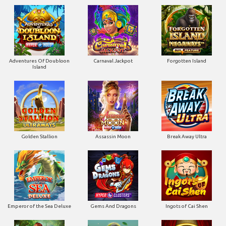
Adventures Of Doubloon
Carnaval Jackpot
Forgotten Island
Island
Golden Stallion
Assassin Moon
Break Away Ultra
Emperor of the Sea Deluxe
Gems And Dragons
Ingots of Cai Shen