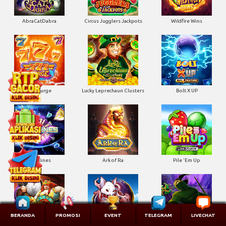
AbraCatDabra
Circus Jugglers Jackpots
Wildfire Wins
777 Surge
Lucky Leprechaun Clusters
Bolt X UP
Timelines
Ark of Ra
Pile 'Em Up
BERANDA
PROMOSI
EVENT
TELEGRAM
LIVECHAT