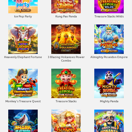
Ice Pop Party
Kung Pao Panda
Treasure Stacks Wilds
Heavenly Elephant Fortune
3 Blazing Volcanoes Power
Almighty Poseidon Empire
Combo
Monkey's Treasure Quest
Treasure Stacks
Mighty Panda