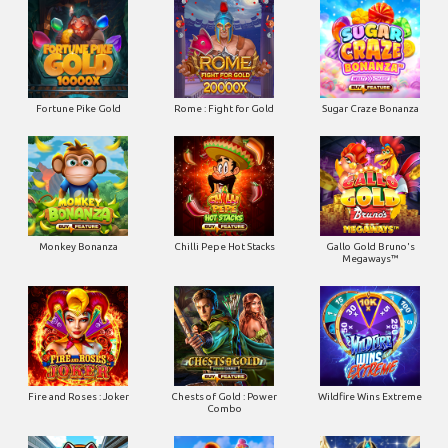
Fortune Pike Gold
Rome : Fight for Gold
Sugar Craze Bonanza
Monkey Bonanza
Chilli Pepe Hot Stacks
Gallo Gold Bruno's
Megaways™
Fire and Roses : Joker
Chests of Gold : Power
Wildfire Wins Extreme
Combo