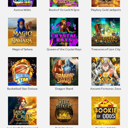
Aurora Wilds
Book of Oz Lock N Spin
Playboy Gold Jackpots
Magic of Sahara
Queen of the Crystal Rays
Treasures of Lion City
Basketball Star Deluxe
Dragon Shard
Ancient Fortunes: Zeus