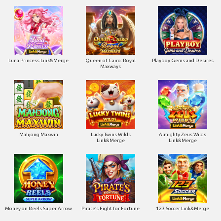
Luna Princess Link&Merge
Queen of Cairo: Royal
Playboy Gems and Desires
Maxways
Mahjong Maxwin
Lucky Twins Wilds
Almighty Zeus Wilds
Link&Merge
Link&Merge
Money on Reels Super Arrow
Pirate’s Fight for Fortune
123 Soccer Link&Merge