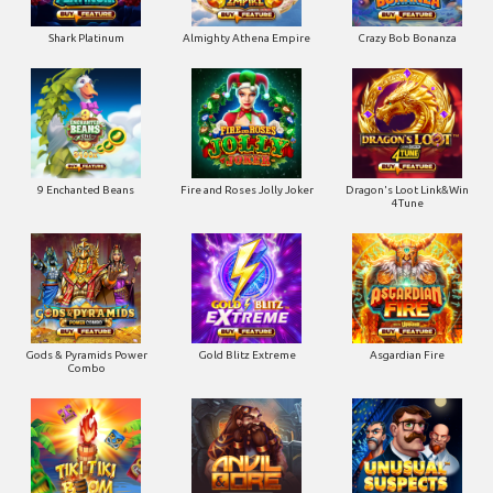
Shark Platinum
Almighty Athena Empire
Crazy Bob Bonanza
9 Enchanted Beans
Fire and Roses Jolly Joker
Dragon's Loot Link&Win
4Tune
Gods & Pyramids Power
Gold Blitz Extreme
Asgardian Fire
Combo