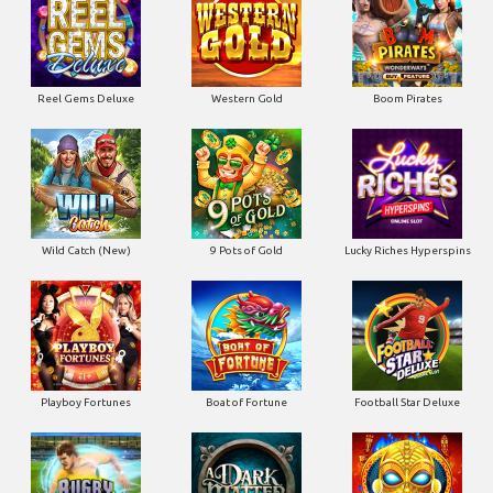
Reel Gems Deluxe
Western Gold
Boom Pirates
Wild Catch (New)
9 Pots of Gold
Lucky Riches Hyperspins
Playboy Fortunes
Boat of Fortune
Football Star Deluxe