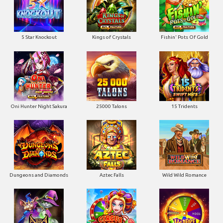
5 Star Knockout
Kings of Crystals
Fishin' Pots Of Gold
Oni Hunter Night Sakura
25000 Talons
15 Tridents
Dungeons and Diamonds
Aztec Falls
Wild Wild Romance