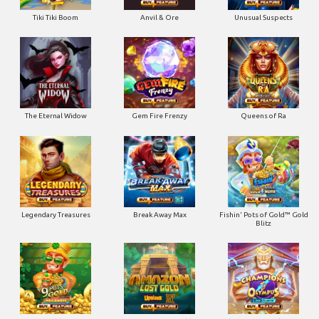
Tiki Tiki Boom
Anvil & Ore
Unusual Suspects
The Eternal Widow
Gem Fire Frenzy
Queens of Ra
Legendary Treasures
Break Away Max
Fishin' Pots of Gold™ Gold
Blitz