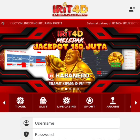
Selamat datang di IRIT4D - SITUS SLOT ONLINE DP NGIRIT JAMIN PROFIT
TOGEL
SLOT
LIVE CASINO
SPORT
ARCADE
SABU