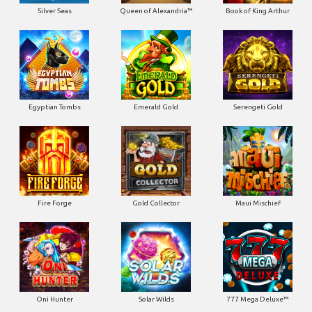
Silver Seas
Queen of Alexandria™
Book of King Arthur
Egyptian Tombs
Emerald Gold
Serengeti Gold
Fire Forge
Gold Collector
Maui Mischief
Oni Hunter
Solar Wilds
777 Mega Deluxe™