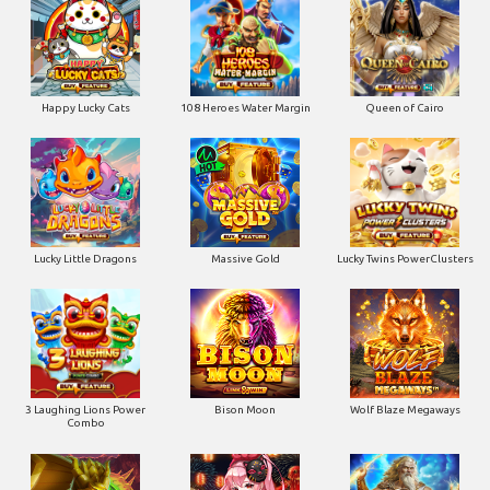
Happy Lucky Cats
108 Heroes Water Margin
Queen of Cairo
Lucky Little Dragons
Massive Gold
Lucky Twins PowerClusters
3 Laughing Lions Power
Bison Moon
Wolf Blaze Megaways
Combo