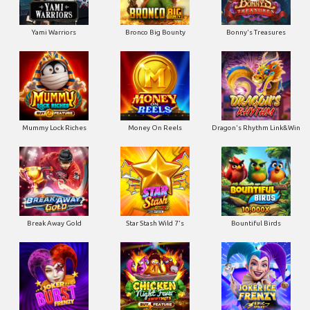
Yami Warriors
Bronco Big Bounty
Bonny's Treasures
Mummy Lock Riches
Money On Reels
Dragon's Rhythm Link&Win
Break Away Gold
Star Stash Wild 7's
Bountiful Birds