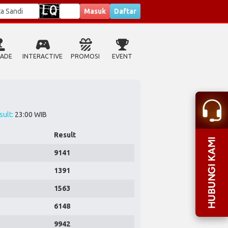
 SLOT ONLINE DP NGIRIT JAMIN PROFIT
Masuk
Daftar
ADE
INTERACTIVE
PROMOSI
EVENT
esult:
23:00 WIB
Result
9141
1391
1563
6148
9942