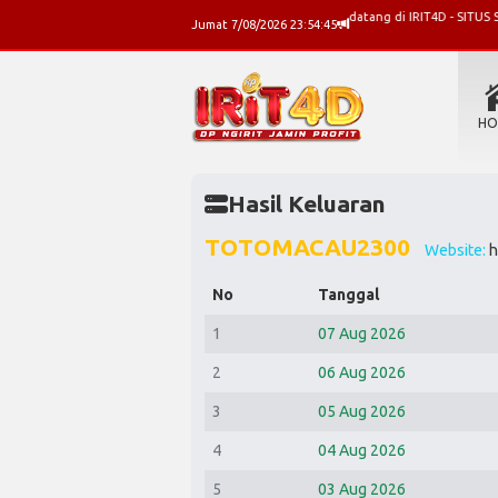
Selamat datang di IRIT4D - SITUS S
Jumat 7/08/2026 23:54:46
HO
Hasil Keluaran
TOTOMACAU2300
Website:
h
No
Tanggal
1
07 Aug 2026
2
06 Aug 2026
3
05 Aug 2026
4
04 Aug 2026
5
03 Aug 2026