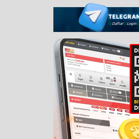
TELEGRA
Daftar
Login