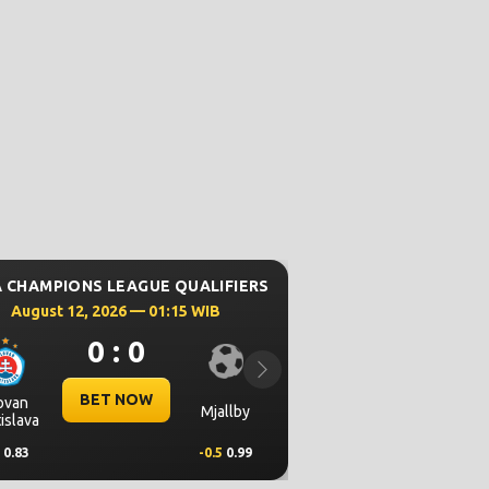
/8/2026
24 ELITE CLUB FRIENDLY
E-FOOTBALL F24 INTERNA
FRIENDLY
8, 2026 — 06:45 WIB
August 8, 2026 — 06:45 
0 : 0
0 : 0
Next
BET NOW
e-Barcelona
BET NOW
e-Finland
0.75
0.57
-0.75
-0.94