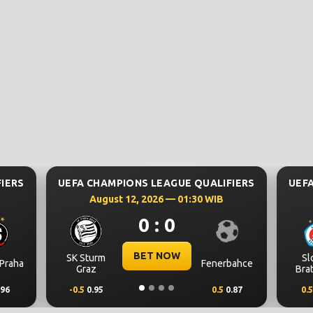
26
7/8/2026
7/8/2026
7/8/2026
7/8/2026
7
UEFA CHAMPIONS LEAGUE QUALIFIERS
E-FOOTBALL F
August 11, 2026 — 22:59 WIB
August 
0 : 0
BET NOW
Union Saint-
Bodo Glimt
e-Chelsea
Gilloise
0.75
0.82
-0.75
1.00
-0.75
-0.81