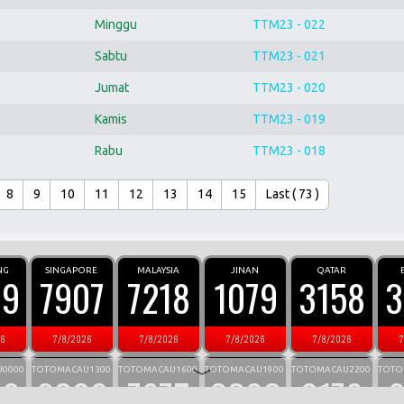
Minggu
TTM23 - 022
Sabtu
TTM23 - 021
Jumat
TTM23 - 020
Kamis
TTM23 - 019
Rabu
TTM23 - 018
8
9
10
11
12
13
14
15
Last ( 73 )
NG
SINGAPORE
MALAYSIA
JINAN
QATAR
79
7907
7218
1079
3158
3
26
7/8/2026
7/8/2026
7/8/2026
7/8/2026
7
U0000
TOTOMACAU1300
TOTOMACAU1600
TOTOMACAU1900
TOTOMACAU2200
TOTO
72
6300
7875
6303
9178
9