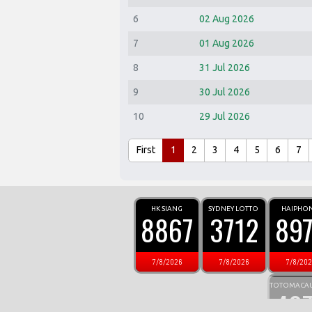
6
02 Aug 2026
7
01 Aug 2026
8
31 Jul 2026
9
30 Jul 2026
10
29 Jul 2026
First
1
2
3
4
5
6
7
HK SIANG
SYDNEY LOTTO
HAIPHO
8867
3712
89
7/8/2026
7/8/2026
7/8/20
TOTOMACA
40