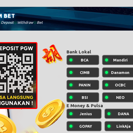
M BET
Deposit
Withdraw
Bet
Bank Lokal
BCA
Mandiri
CIMB
Danamon
PANIN
OCBC
BSI
NEO
E Money & Pulsa
Jenius
DANA
GOPAY
LinkAja