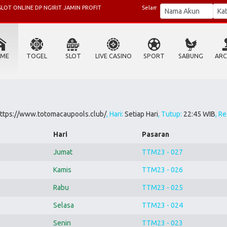
LOT ONLINE DP NGIRIT JAMIN PROFIT
Selamat datang di IRIT4D - SITUS
ME
TOGEL
SLOT
LIVE CASINO
SPORT
SABUNG
ARC
ttps://www.totomacaupools.club/
, Hari:
Setiap Hari
, Tutup:
22:45 WIB
, R
Hari
Pasaran
Jumat
TTM23 - 027
Kamis
TTM23 - 026
Rabu
TTM23 - 025
Selasa
TTM23 - 024
Senin
TTM23 - 023