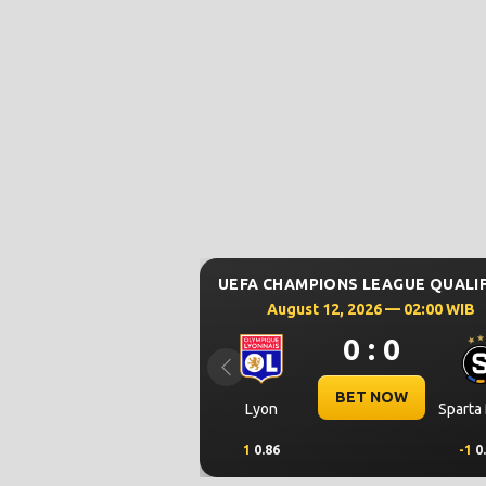
8/8/20
E QUALIFIERS
UEFA CHAMPIONS LEAGUE QUALIFIERS
01:30 WIB
August 12, 2026 — 01:15 WIB
0 : 0
Previous
BET NOW
Slovan
Fenerbahce
Mjallby
Bratislava
0.5
0.87
0.5
0.83
-0.5
0.99