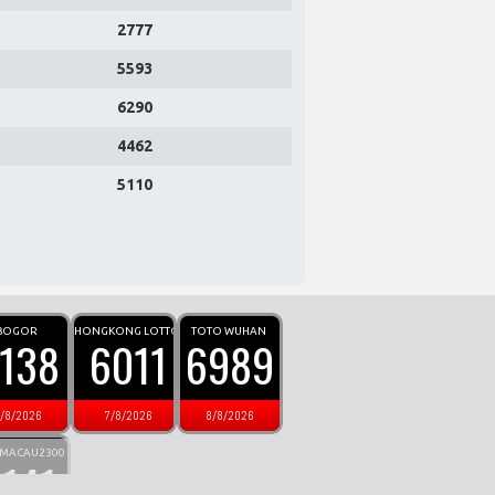
2777
5593
6290
4462
5110
BOGOR
HONGKONG LOTTO
TOTO WUHAN
138
6011
6989
/8/2026
7/8/2026
8/8/2026
MACAU2300
141