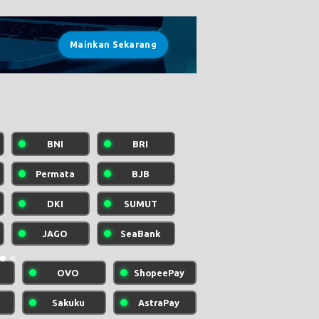
Mainkan Sekarang
BNI
BRI
Permata
BJB
DKI
SUMUT
JAGO
SeaBank
OVO
ShopeePay
Sakuku
AstraPay