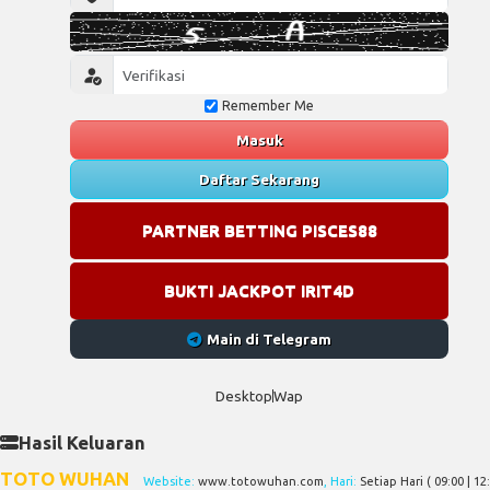
Remember Me
Masuk
Daftar Sekarang
PARTNER BETTING PISCES88
BUKTI JACKPOT IRIT4D
Main di Telegram
Desktop
Wap
Hasil Keluaran
TOTO WUHAN
Website:
www.totowuhan.com
, Hari:
Setiap Hari ( 09:00 | 12: