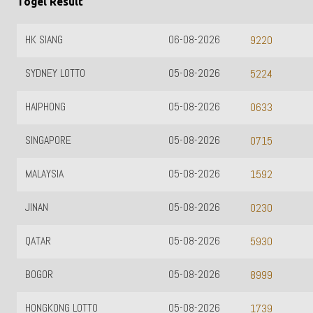
Togel Result
HK SIANG
06-08-2026
9220
SYDNEY LOTTO
05-08-2026
5224
HAIPHONG
05-08-2026
0633
SINGAPORE
05-08-2026
0715
MALAYSIA
05-08-2026
1592
JINAN
05-08-2026
0230
QATAR
05-08-2026
5930
BOGOR
05-08-2026
8999
HONGKONG LOTTO
05-08-2026
1739