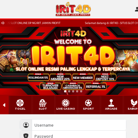
SITUS SLOT ONLINE DP NGIRIT JAMIN PROFIT
Selamat datang di IRIT4D - SITUS SLOT ONLI
TOGEL
SLOT
LIVE CASINO
SPORT
ARCADE
SABU