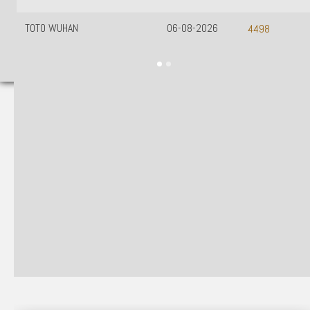
TOTO WUHAN
06-08-2026
4498