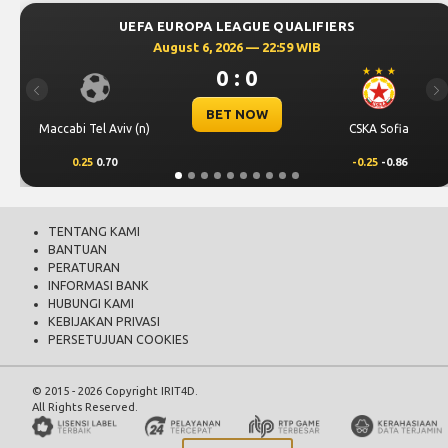
UEFA EUROPA LEAGUE QUALIFIERS
August 6, 2026 — 22:59 WIB
0 : 0
Previous
Ne
BET NOW
 Aviv (n)
CSKA Sofia
PAOK
0.70
-0.25
-0.86
0.75
0.9
TENTANG KAMI
BANTUAN
PERATURAN
INFORMASI BANK
HUBUNGI KAMI
KEBIJAKAN PRIVASI
PERSETUJUAN COOKIES
© 2015 - 2026 Copyright IRIT4D.
All Rights Reserved.