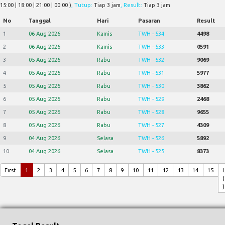
15:00 | 18:00 | 21:00 | 00:00 )
, Tutup:
Tiap 3 jam
, Result:
Tiap 3 jam
No
Tanggal
Hari
Pasaran
Result
1
06 Aug 2026
Kamis
TWH - 534
4498
2
06 Aug 2026
Kamis
TWH - 533
0591
3
05 Aug 2026
Rabu
TWH - 532
9069
4
05 Aug 2026
Rabu
TWH - 531
5977
5
05 Aug 2026
Rabu
TWH - 530
3862
6
05 Aug 2026
Rabu
TWH - 529
2468
7
05 Aug 2026
Rabu
TWH - 528
9655
8
05 Aug 2026
Rabu
TWH - 527
4309
9
04 Aug 2026
Selasa
TWH - 526
5892
10
04 Aug 2026
Selasa
TWH - 525
8373
First
1
2
3
4
5
6
7
8
9
10
11
12
13
14
15
(
)