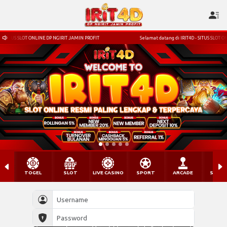
TUS SLOT ONLINE DP NGIRIT JAMIN PROFIT
Selamat datang di IRIT4D - SITUS SLOT ONLINE
TOGEL
SLOT
LIVE CASINO
SPORT
ARCADE
SABU