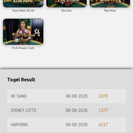
Teen Patti 20-20
Xoc Dia
Thai HiLo
Fish Prawn Crab
Togel Result
HK SIANG
08-08-2026
2476
SYDNEY LOTTO
08-08-2026
1377
HAIPHONG
08-08-2026
4217