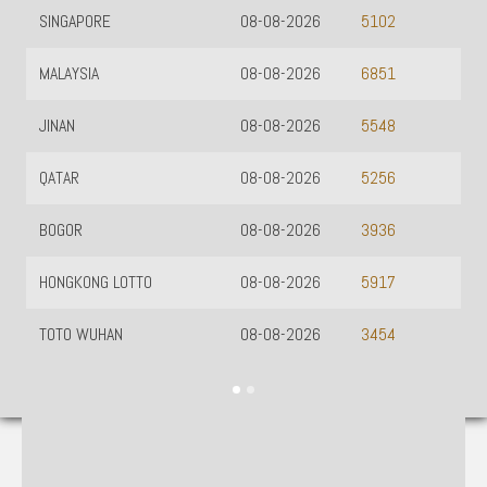
SINGAPORE
08-08-2026
5102
MALAYSIA
08-08-2026
6851
JINAN
08-08-2026
5548
QATAR
08-08-2026
5256
BOGOR
08-08-2026
3936
HONGKONG LOTTO
08-08-2026
5917
TOTO WUHAN
08-08-2026
3454