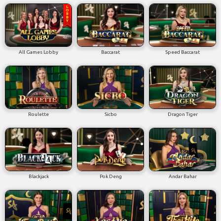
All Games Lobby
Baccarat
Speed Baccarat
Roulette
Sicbo
Dragon Tiger
Blackjack
Pok Deng
Andar Bahar