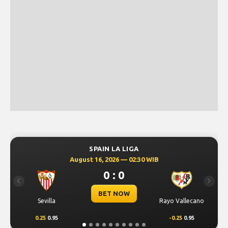
GA
SPAIN LA LIGA
2:30 WIB
August 16, 2026 — 00:30 W
0 : 0
Previous
Next
BET NOW
Rayo Vallecano
Alaves
-0.25
0.95
0.00
0.62