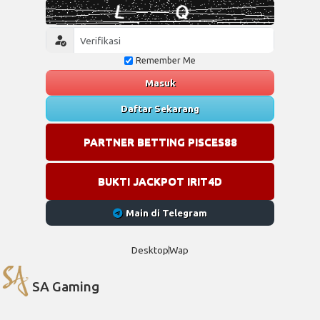
Remember Me
Masuk
Daftar Sekarang
PARTNER BETTING PISCES88
BUKTI JACKPOT IRIT4D
Main di Telegram
Desktop
Wap
SA Gaming