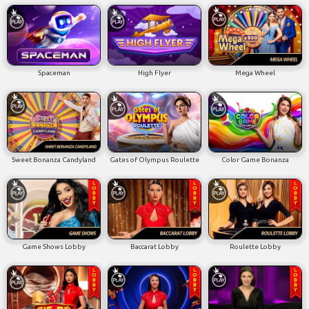
Spaceman
High Flyer
Mega Wheel
Sweet Bonanza Candyland
Gates of Olympus Roulette
Color Game Bonanza
Game Shows Lobby
Baccarat Lobby
Roulette Lobby