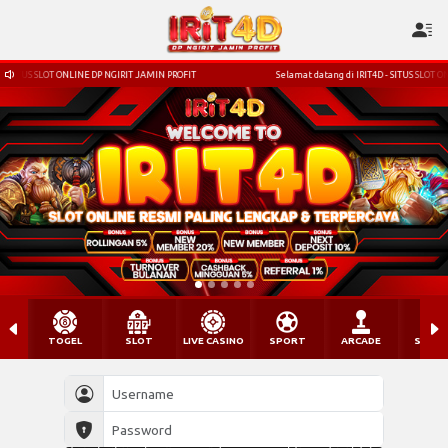
ITUS SLOT ONLINE DP NGIRIT JAMIN PROFIT
Selamat datang di IRIT4D - SITUS SLOT ONLIN
TOGEL
SLOT
LIVE CASINO
SPORT
ARCADE
SABU