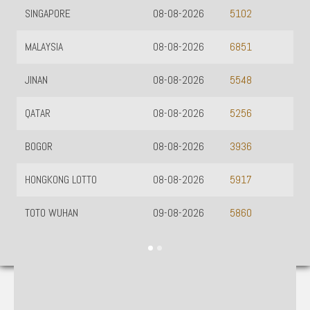
SINGAPORE
08-08-2026
5102
MALAYSIA
08-08-2026
6851
JINAN
08-08-2026
5548
QATAR
08-08-2026
5256
BOGOR
08-08-2026
3936
HONGKONG LOTTO
08-08-2026
5917
TOTO WUHAN
09-08-2026
5860