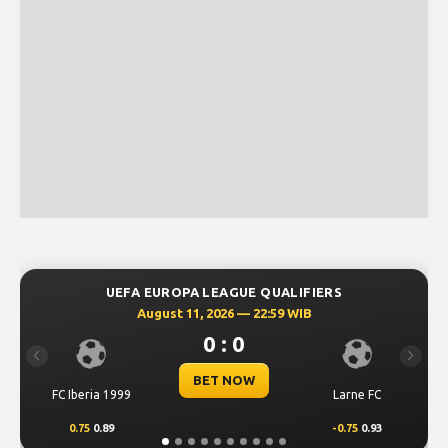
ROPA LEAGUE QUALIFIERS
UEFA CHAMPION
st 11, 2026 — 22:59 WIB
August 11,
0 : 0
Previous
Next
BET NOW
B
Larne FC
Bodo Glimt
-0.75
0.93
0.75
0.77