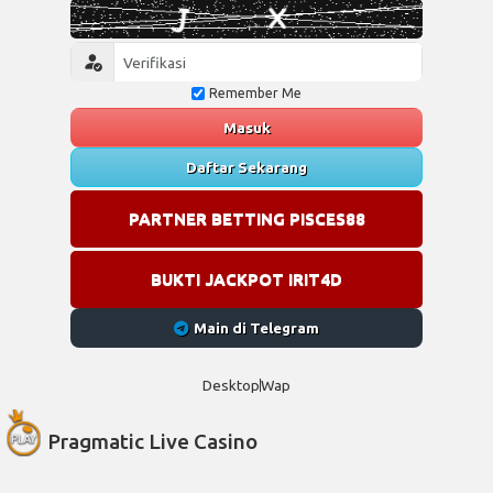
Remember Me
Masuk
Daftar Sekarang
PARTNER BETTING PISCES88
BUKTI JACKPOT IRIT4D
Main di Telegram
Desktop
Wap
Pragmatic Live Casino