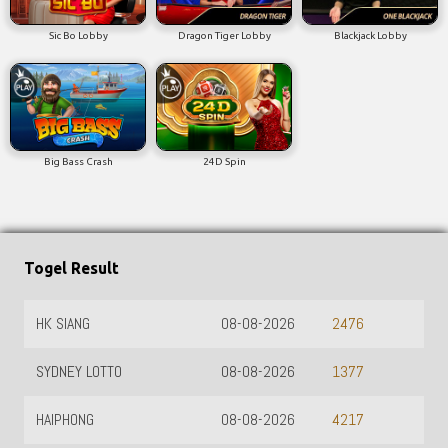
Sic Bo Lobby
Dragon Tiger Lobby
Blackjack Lobby
Big Bass Crash
24D Spin
Togel Result
HK SIANG
08-08-2026
2476
SYDNEY LOTTO
08-08-2026
1377
HAIPHONG
08-08-2026
4217