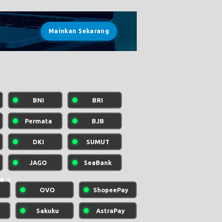
Mainkan Sekarang
BNI
BRI
Permata
BJB
DKI
SUMUT
JAGO
SeaBank
OVO
ShopeePay
Sakuku
AstraPay