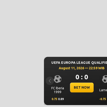
9/8/20
UEFA CHAMPIONS LEAGUE QUALIFIERS
UEFA C
August 11, 2026 — 22:59 WIB
A
0 : 0
Previous
BET NOW
o
Union Saint-
Kaun
Bodo Glimt
ano
Gilloise
Zalgir
.95
0.75
0.77
-0.75
-0.95
-1.25
1.