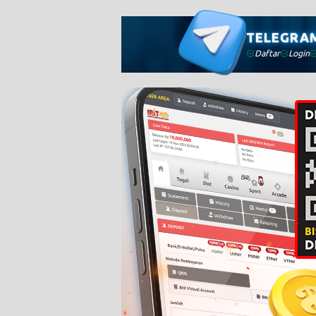
TELEGRA
Daftar
Login