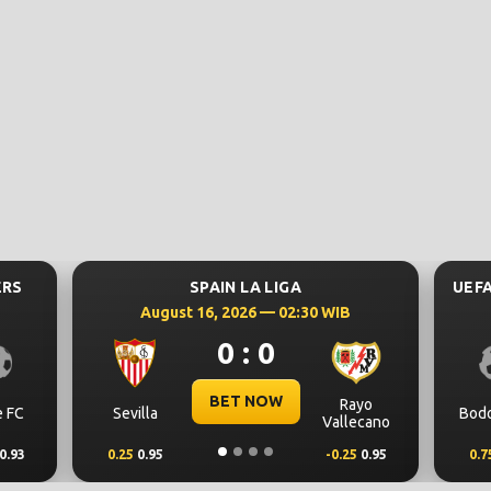
26
9/8/2026
9/8/2026
9/8/2026
8/8/2026
8
HAMPIONS LEAGUE QUALIFIERS
SPAIN LA L
ugust 12, 2026 — 00:00 WIB
August 16, 2026 — 
0 : 0
0 : 0
BET NOW
BET NOW
o
Dinamo
Alaves
is
Zagreb
00
1.25
0.82
0.00
0.57