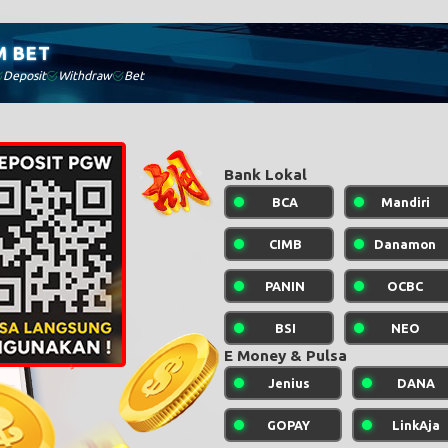
M BET
Deposit
Withdraw
Bet
Bank Lokal
BCA
Mandiri
CIMB
Danamon
PANIN
OCBC
BSI
NEO
E Money & Pulsa
Jenius
DANA
GOPAY
LinkAja