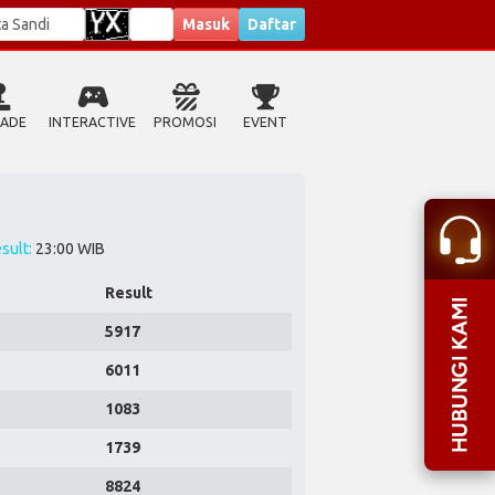
S SLOT ONLINE DP NGIRIT JAMIN PROFIT
Masuk
Daftar
ADE
INTERACTIVE
PROMOSI
EVENT
esult:
23:00 WIB
Result
5917
6011
1083
1739
8824