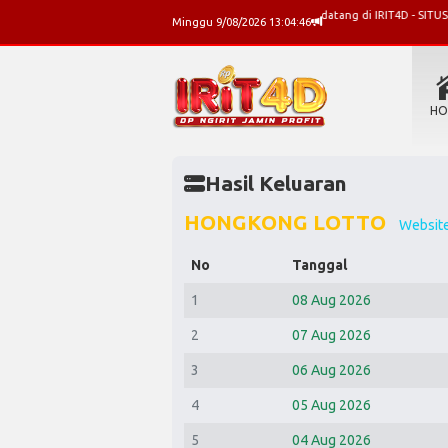
Selamat datang di IRIT4D - SITUS 
Minggu 9/08/2026 13:04:47
HO
Hasil Keluaran
HONGKONG LOTTO
Websit
No
Tanggal
1
08 Aug 2026
2
07 Aug 2026
3
06 Aug 2026
4
05 Aug 2026
5
04 Aug 2026