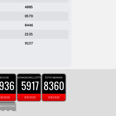
4885
0570
8446
2535
9237
BOGOR
HONGKONG LOTTO
TOTO WUHAN
936
5917
8360
/8/2026
8/8/2026
9/8/2026
MACAU2300
100