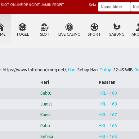
SLOT ONLINE DP NGIRIT JAMIN PROFIT
Selamat datang di IRIT4D - SITU
ME
TOGEL
SLOT
LIVE CASINO
SPORT
SABUNG
ARC
e:
https://www.lottohongkong.net/
, Hari:
Setiap Hari
, Tutup:
22:45 WIB
, R
Hari
Pasaran
Sabtu
HKL - 169
Jumat
HKL - 168
Kamis
HKL - 167
Rabu
HKL - 166
Selasa
HKL - 165