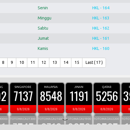
Senin
HKL - 164
Minggu
HKL - 163
Sabtu
HKL - 162
Jumat
HKL - 161
Kamis
HKL - 160
8
9
10
11
12
13
14
15
Last ( 17 )
NG
SINGAPORE
MALAYSIA
JINAN
QATAR
02
7137
8548
1191
5256
3
26
9/8/2026
9/8/2026
9/8/2026
8/8/2026
8
U0000
TOTOMACAU1300
TOTOMACAU1600
TOTOMACAU1900
TOTOMACAU2200
TOTO
31
7545
0712
9658
6525
1