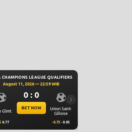
/8/2026
IGA
SPAIN LA LIGA
00:30 WIB
August 17, 2026 — 02:30 WIB
0 : 0
Next
BET NOW
Getafe
Celta Vigo
Osasuna
0.00
-0.67
0.25
0.76
-0.25
-0.86