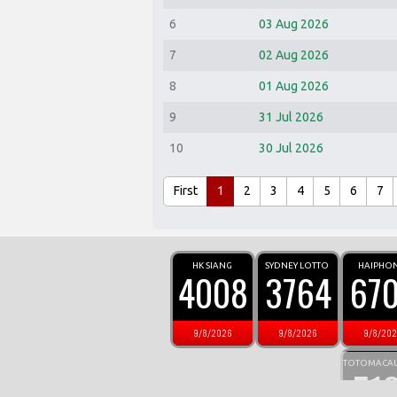
6
03 Aug 2026
7
02 Aug 2026
8
01 Aug 2026
9
31 Jul 2026
10
30 Jul 2026
First
1
2
3
4
5
6
7
HK SIANG
SYDNEY LOTTO
HAIPHO
4008
3764
67
9/8/2026
9/8/2026
9/8/20
TOTOMACA
51