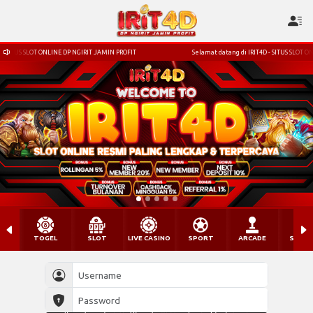
SITUS SLOT ONLINE DP NGIRIT JAMIN PROFIT
Selamat datang di IRIT4D - SITUS SLOT ONLI
TOGEL
SLOT
LIVE CASINO
SPORT
ARCADE
SABU