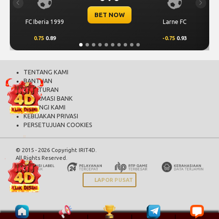
Previous
Next
BET NOW
Larne FC
Bodo Glimt
-0.75
0.93
0.75
0.77
TENTANG KAMI
BANTUAN
PERATURAN
INFORMASI BANK
HUBUNGI KAMI
KEBIJAKAN PRIVASI
PERSETUJUAN COOKIES
© 2015 - 2026 Copyright IRIT4D.
All Rights Reserved.
LAPOR PUSAT