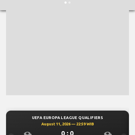
 EUROPA LEAGUE QUALIFIERS
UEFA CHAMPI
ugust 11, 2026 — 22:59 WIB
August 
0 : 0