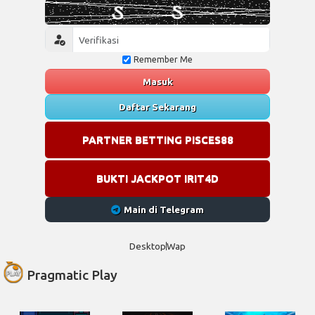
Remember Me
Masuk
Daftar Sekarang
PARTNER BETTING PISCES88
BUKTI JACKPOT IRIT4D
Main di Telegram
Desktop
Wap
Pragmatic Play