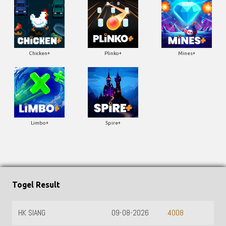
Chicken+
Plinko+
Mines+
Limbo+
Spire+
Togel Result
HK SIANG
09-08-2026
4008