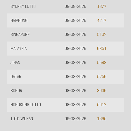
SYDNEY LOTTO
08-08-2026
1377
HAIPHONG
08-08-2026
4217
SINGAPORE
08-08-2026
5102
MALAYSIA
08-08-2026
6851
JINAN
08-08-2026
5548
QATAR
08-08-2026
5256
BOGOR
08-08-2026
3936
HONGKONG LOTTO
08-08-2026
5917
TOTO WUHAN
09-08-2026
1695