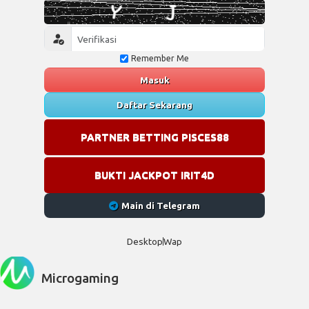
Remember Me
Masuk
Daftar Sekarang
PARTNER BETTING PISCES88
BUKTI JACKPOT IRIT4D
Main di Telegram
Desktop
Wap
Microgaming