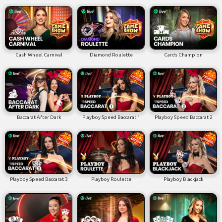
Cash Wheel Carnival
Diamond Roulette
Cards Champion
Baccarat After Dark
Playboy Speed Baccarat 1
Playboy Speed Baccarat 2
Playboy Speed Baccarat 3
Playboy Roulette
Playboy Blackjack