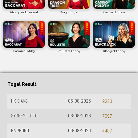
Max Speed Baccarat
Dragon Tiger
Casino Holdem
Baccarat Lobby
Roulette Lobby
Blackjack Lobby
Togel Result
HK SIANG
06-08-2026
9220
SYDNEY LOTTO
06-08-2026
7097
HAIPHONG
06-08-2026
4487