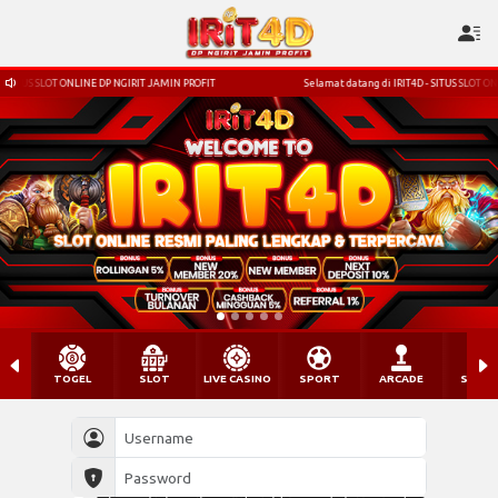
TUS SLOT ONLINE DP NGIRIT JAMIN PROFIT
Selamat datang di IRIT4D - SITUS SLOT ONLINE
TOGEL
SLOT
LIVE CASINO
SPORT
ARCADE
SABU