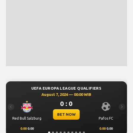
ALIFIERS
UEFA EUROPA LEAGUE QUALIFI
0 WIB
August 7, 2026 — 02:00 WIB
0 : 0
Previous
Next
BET NOW
Pafos FC
Benfica
Hea
0.00
0.00
2.5
0.84