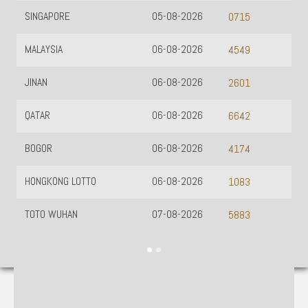
SINGAPORE
05-08-2026
0715
MALAYSIA
06-08-2026
4549
JINAN
06-08-2026
2601
QATAR
06-08-2026
6642
BOGOR
06-08-2026
4174
HONGKONG LOTTO
06-08-2026
1083
TOTO WUHAN
07-08-2026
5883