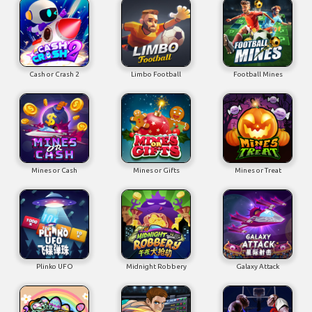
Cash or Crash 2
Limbo Football
Football Mines
Mines or Cash
Mines or Gifts
Mines or Treat
Plinko UFO
Midnight Robbery
Galaxy Attack