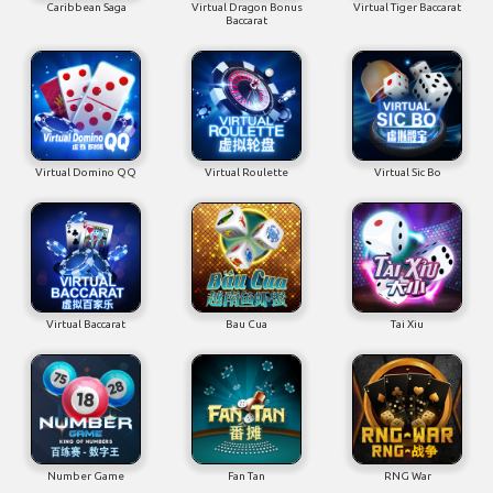
Caribbean Saga
Virtual Dragon Bonus
Virtual Tiger Baccarat
Baccarat
Virtual Domino QQ
Virtual Roulette
Virtual Sic Bo
Virtual Baccarat
Bau Cua
Tai Xiu
Number Game
Fan Tan
RNG War