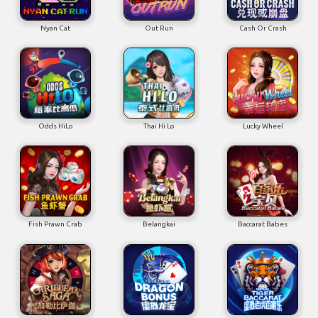
Nyan Cat
Out Run
Cash Or Crash
Odds HiLo
Thai Hi Lo
Lucky Wheel
Fish Prawn Crab
Belangkai
Baccarat Babes