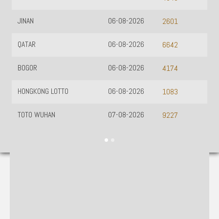
JINAN
06-08-2026
2601
QATAR
06-08-2026
6642
BOGOR
06-08-2026
4174
HONGKONG LOTTO
06-08-2026
1083
TOTO WUHAN
07-08-2026
9227