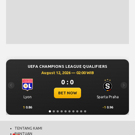
E QUALIFIERS
UEFA CHAMPIONS LEAGUE QUA
2:00 WIB
August 12, 2026 — 01:30 W
0 : 0
Previous
Next
BET NOW
Sparta Praha
SK Sturm Graz
-1
0.96
-0.5
0.95
TENTANG KAMI
BANTUAN