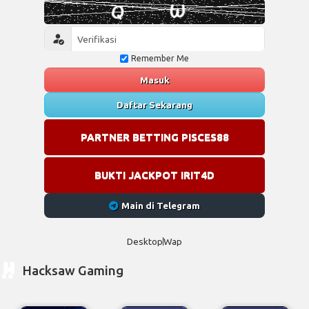
Remember Me
Masuk
Daftar Sekarang
PARTNER BETTING PISCES88
BUKTI JACKPOT IRIT4D
Main di Telegram
Desktop
Wap
Hacksaw Gaming