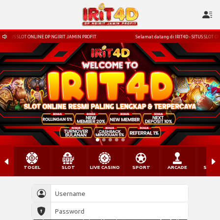
TUS SLOT ONLINE DP NGIRIT JAMIN PROFIT
Selamat datang di IRIT4D - SITUS SLOT ONLINE
TOGEL
SLOT
LIVE CASINO
SPORT
ARCADE
SABU