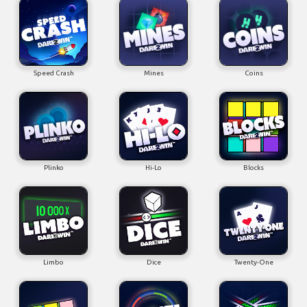
Speed Crash
Mines
Coins
Plinko
Hi-Lo
Blocks
Limbo
Dice
Twenty-One