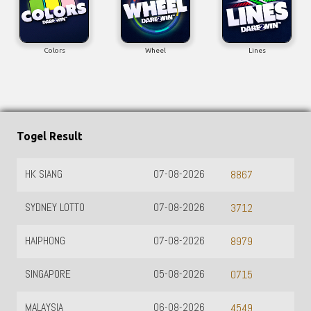
Colors
Wheel
Lines
Togel Result
HK SIANG
07-08-2026
8867
SYDNEY LOTTO
07-08-2026
3712
HAIPHONG
07-08-2026
8979
SINGAPORE
05-08-2026
0715
MALAYSIA
06-08-2026
4549